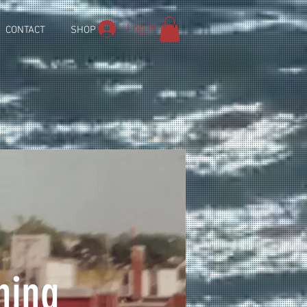
Log In
CONTACT
SHOP
hing