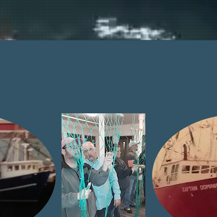
SERVICES