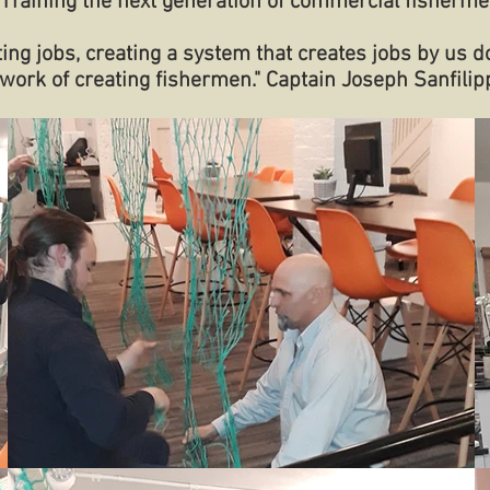
Training the next generation of commercial fisherme
ting jobs, creating a system that creates jobs by us d
work of creating fishermen." Captain Joseph Sanfilip