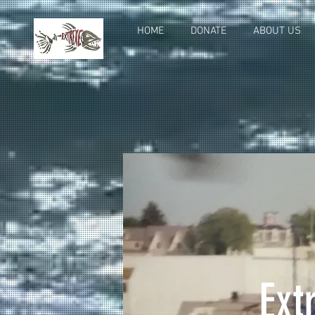
HOME
DONATE
ABOUT US
Ext