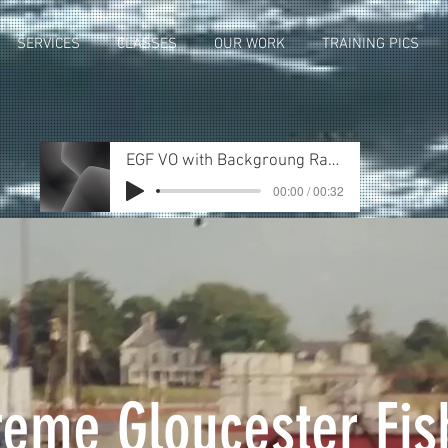
SERVICES
CLASSES
OUR WORK
TRAINING PICS
EGF VO with Backgroung RandR_Rev2
00:00 / 00:32
reme Gloucester Fis