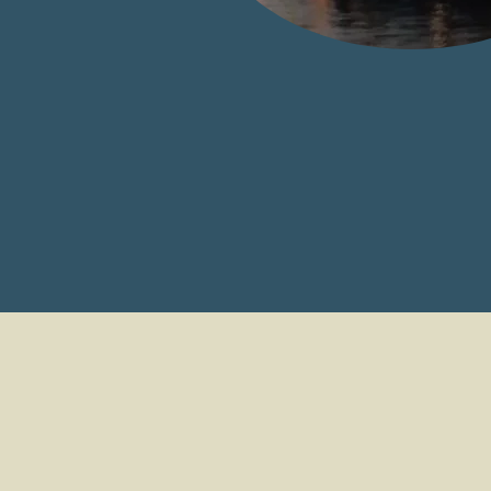
North East Commer
Fishing Consulta