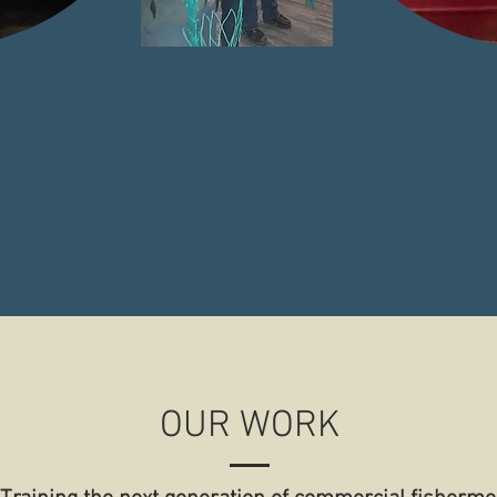
cial
Focused on all aspects of
Region b
nt
Commercial Fishing
Encompas
OUR WORK