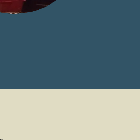
ased job placement.
sing entire fishing
community.