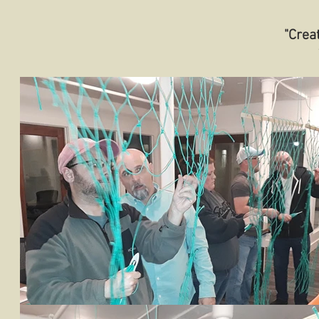
"Crea