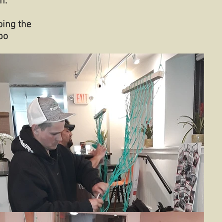
n.
oing the
po