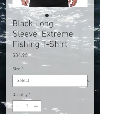
Black Long
Sleeve Extreme
Fishing T-Shirt
Price
$34.95
Size
*
Quantity
*
Add to Cart