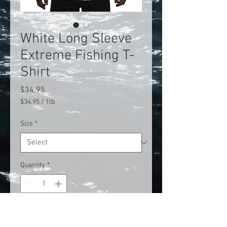
White Long Sleeve
Extreme Fishing T-
Shirt
Price
$34.95
$34.95
/
1lb
$34.95
per
Size
*
1
Pound
Quantity
*
Add to Cart